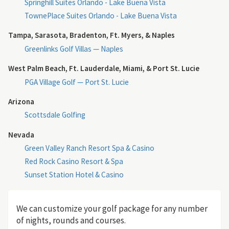
Springhill Suites Orlando - Lake Buena Vista
TownePlace Suites Orlando - Lake Buena Vista
Tampa, Sarasota, Bradenton, Ft. Myers, & Naples
Greenlinks Golf Villas — Naples
West Palm Beach, Ft. Lauderdale, Miami, & Port St. Lucie
PGA Village Golf — Port St. Lucie
Arizona
Scottsdale Golfing
Nevada
Green Valley Ranch Resort Spa & Casino
Red Rock Casino Resort & Spa
Sunset Station Hotel & Casino
We can customize your golf package for any number
of nights, rounds and courses.