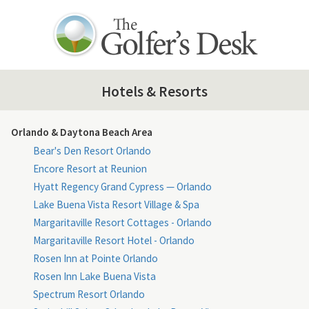
Hotels & Resorts
Orlando & Daytona Beach Area
Bear's Den Resort Orlando
Encore Resort at Reunion
Hyatt Regency Grand Cypress — Orlando
Lake Buena Vista Resort Village & Spa
Margaritaville Resort Cottages - Orlando
Margaritaville Resort Hotel - Orlando
Rosen Inn at Pointe Orlando
Rosen Inn Lake Buena Vista
Spectrum Resort Orlando