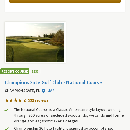
RESORT COURSE
$
$
$
$
ChampionsGate Golf Club - National Course
CHAMPIONSGATE, FL
MAP
532 review
s
The National Course is a Classic American-style layout winding
through 200 acres of secluded woodlands, wetlands and former
orange groves; shot maker's delight!
Championship 36-hole facility, designed by accomplished