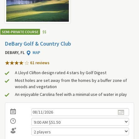
SEMI-PRIVATE COURSE
$
$
DeBary Golf & Country Club
DEBARY, FL
MAP
61 review
s
A Lloyd Clifton design rated 4 stars by Golf Digest
Most holes are set away from the homes by a buffer zone of
woods and vegetation
An enjoyable Carolina feel with a minimal use of water in play