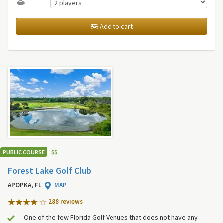
Add to cart
PUBLIC COURSE
$
$
Forest Lake Golf Club
APOPKA, FL
MAP
288 review
s
One of the few Florida Golf Venues that does not have any