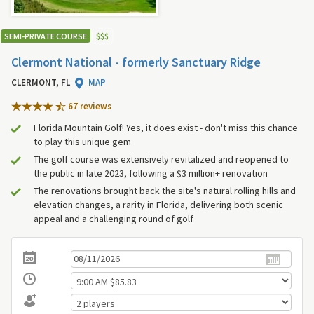
SEMI-PRIVATE COURSE
$
$
$
Clermont National - formerly Sanctuary Ridge
CLERMONT, FL
MAP
67 review
s
Florida Mountain Golf! Yes, it does exist - don't miss this chance
to play this unique gem
The golf course was extensively revitalized and reopened to
the public in late 2023, following a $3 million+ renovation
The renovations brought back the site's natural rolling hills and
elevation changes, a rarity in Florida, delivering both scenic
appeal and a challenging round of golf