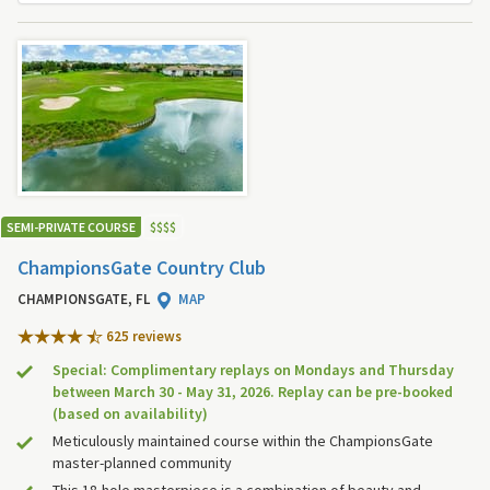
SEMI-PRIVATE COURSE
$
$
$
$
ChampionsGate Country Club
CHAMPIONSGATE, FL
MAP
625 review
s
Special: Complimentary replays on Mondays and Thursday
between March 30 - May 31, 2026. Replay can be pre-booked
(based on availability)
Meticulously maintained course within the ChampionsGate
master-planned community
This 18-hole masterpiece is a combination of beauty and