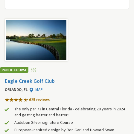
PUBLIC COURSE
$
$
$
Eagle Creek Golf Club
ORLANDO, FL
MAP
625 review
s
The only par 73 in Central Florida - celebrating 20 years in 2024
and getting better and better!!
Audubon Silver signature Course
European-inspired design by Ron Garl and Howard Swan