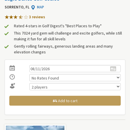
SORRENTO, FL
MAP
3 review
s
Rated 4-stars in Golf Digest's "Best Places to Play"
This 7024 yard gem will challenge and excite golfers, while still
making it fun for all skill levels
Gently rolling fairways, generous landing areas and many
elevation changes
Add to cart