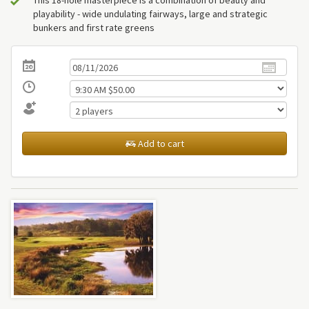
playability - wide undulating fairways, large and strategic
bunkers and first rate greens
Add to cart