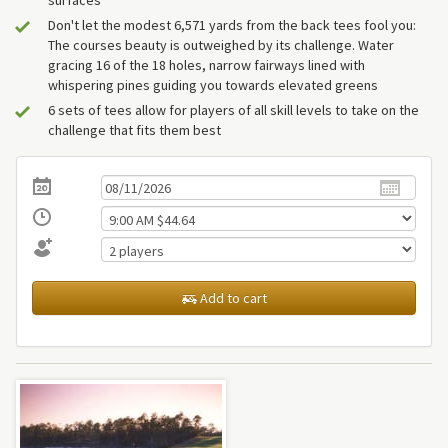
surfaces
Don't let the modest 6,571 yards from the back tees fool you:
The courses beauty is outweighed by its challenge. Water
gracing 16 of the 18 holes, narrow fairways lined with
whispering pines guiding you towards elevated greens
6 sets of tees allow for players of all skill levels to take on the
challenge that fits them best
Add to cart