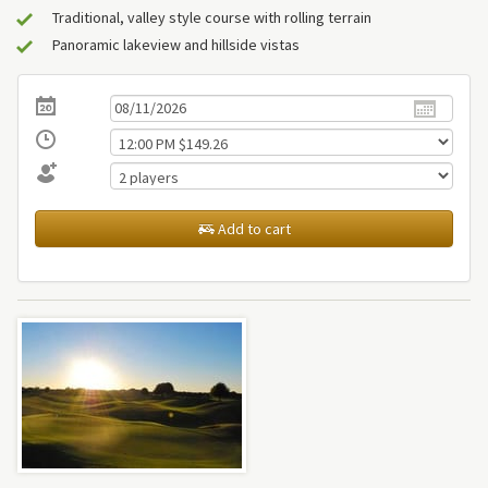
Traditional, valley style course with rolling terrain
Panoramic lakeview and hillside vistas
Add to cart