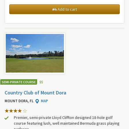
Add to cart
SEMI-PRIVATE COURSE
$
$
Country Club of Mount Dora
MOUNT DORA, FL
MAP
Premier, semi-private Lloyd Cliffton designed 18-hole golf
course featuring lush, well maintained Bermuda grass playing