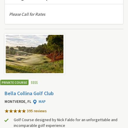
Please Call for Rates
PRIVATE COURSE
$
$
$
$
Bella Collina Golf Club
MONTVERDE, FL
MAP
395 review
s
Golf Course designed by Nick Faldo for an unforgettable and
incomparable golf experience