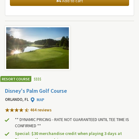
Add to cart
RESORT COURSE
$
$
$
$
Disney's Palm Golf Course
ORLANDO, FL
MAP
464 review
s
** DYNAMIC PRICING - RATE NOT GUARANTEED UNTIL TEE TIME IS
CONFIRMED **
Special: $30 merchandise credit when playing 3 days at