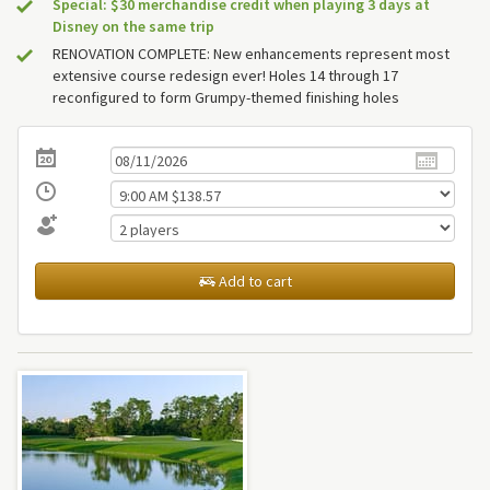
Special: $30 merchandise credit when playing 3 days at
Disney on the same trip
RENOVATION COMPLETE: New enhancements represent most
extensive course redesign ever! Holes 14 through 17
reconfigured to form Grumpy-themed finishing holes
Add to cart