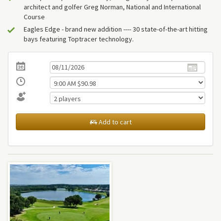
architect and golfer Greg Norman, National and International
Course
Eagles Edge - brand new addition ---- 30 state-of-the-art hitting
bays featuring Toptracer technology.
Add to cart