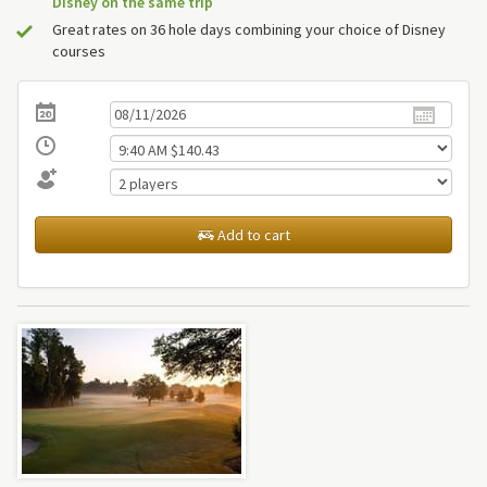
Disney on the same trip
Great rates on 36 hole days combining your choice of Disney
courses
Add to cart