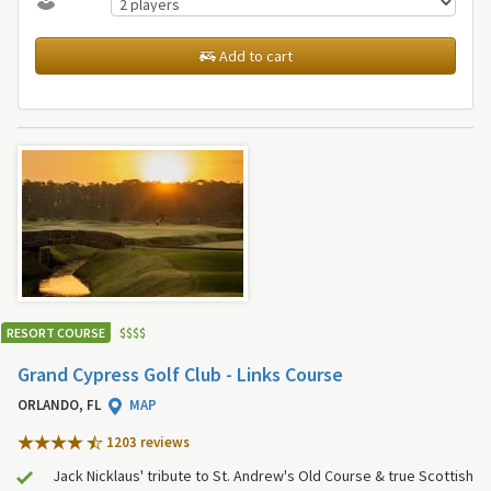
Add to cart
RESORT COURSE
$
$
$
$
Grand Cypress Golf Club - Links Course
ORLANDO, FL
MAP
1203 review
s
Jack Nicklaus' tribute to St. Andrew's Old Course & true Scottish