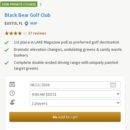
SEMI-PRIVATE COURSE
$
Black Bear Golf Club
EUSTIS, FL
MAP
37 review
s
1st place in LAKE Magazine poll as preferred golf destination
Dramatic elevation changes, undulating greens & sandy waste
bunkers
Complete double-ended driving range with uniquely painted
target greens
Add to cart