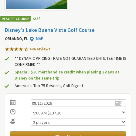
RESORT COURSE
$
$
$
$
Disney's Lake Buena Vista Golf Course
ORLANDO, FL
MAP
406 review
s
** DYNAMIC PRICING - RATE NOT GUARANTEED UNTIL TEE TIME IS
CONFIRMED **
Special: $30 merchandise credit when playing 3 days at
Disney on the same trip
America's Top 75 Resorts, Golf Digest