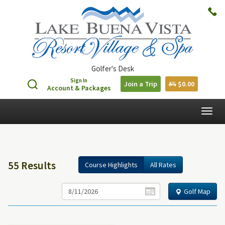
Golfer's Desk
Sign In
Join a Trip
$0.00
Account & Packages
Togg
navig
55 Results
Course Highlights
All Rates
Golf Map