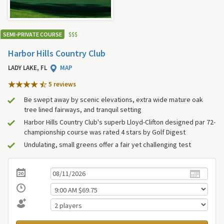
SEMI-PRIVATE COURSE
$
$
$
Harbor Hills Country Club
LADY LAKE, FL
MAP
5 review
s
Be swept away by scenic elevations, extra wide mature oak
tree lined fairways, and tranquil setting
Harbor Hills Country Club's superb Lloyd-Clifton designed par 72-
championship course was rated 4 stars by Golf Digest
Undulating, small greens offer a fair yet challenging test