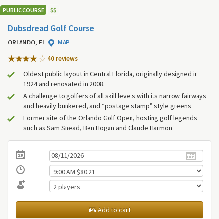
PUBLIC COURSE
$
$
Dubsdread Golf Course
ORLANDO, FL
MAP
40 review
s
Oldest public layout in Central Florida, originally designed in
1924 and renovated in 2008.
A challenge to golfers of all skill levels with its narrow fairways
and heavily bunkered, and “postage stamp” style greens
Former site of the Orlando Golf Open, hosting golf legends
such as Sam Snead, Ben Hogan and Claude Harmon
Add to cart