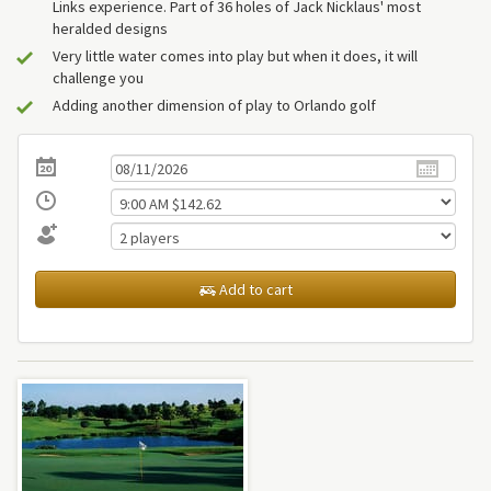
Links experience. Part of 36 holes of Jack Nicklaus' most
heralded designs
Very little water comes into play but when it does, it will
challenge you
Adding another dimension of play to Orlando golf
Add to cart