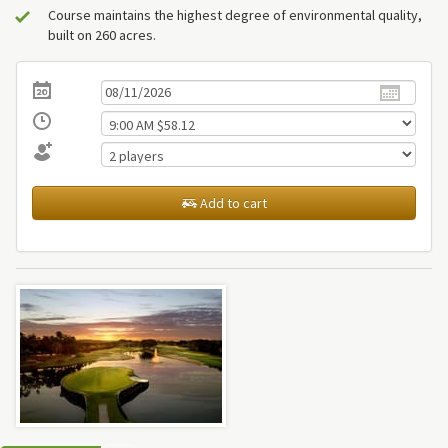
Course maintains the highest degree of environmental quality,
built on 260 acres.
Add to cart