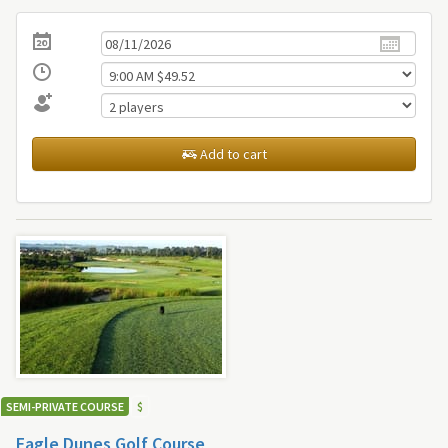
Add to cart
SEMI-PRIVATE COURSE
$
Eagle Dunes Golf Course