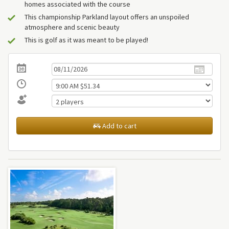
homes associated with the course
This championship Parkland layout offers an unspoiled
atmosphere and scenic beauty
This is golf as it was meant to be played!
Add to cart