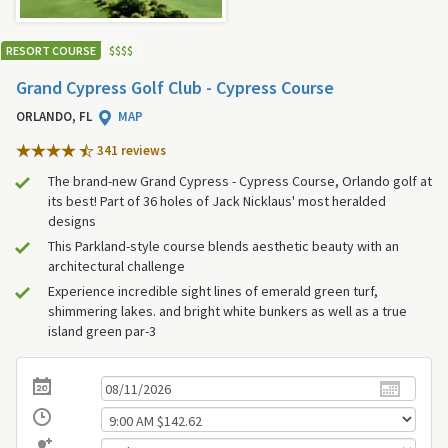
RESORT COURSE
$
$
$
$
Grand Cypress Golf Club - Cypress Course
ORLANDO, FL
MAP
341 review
s
The brand-new Grand Cypress - Cypress Course, Orlando golf at
its best! Part of 36 holes of Jack Nicklaus' most heralded
designs
This Parkland-style course blends aesthetic beauty with an
architectural challenge
Experience incredible sight lines of emerald green turf,
shimmering lakes. and bright white bunkers as well as a true
island green par-3