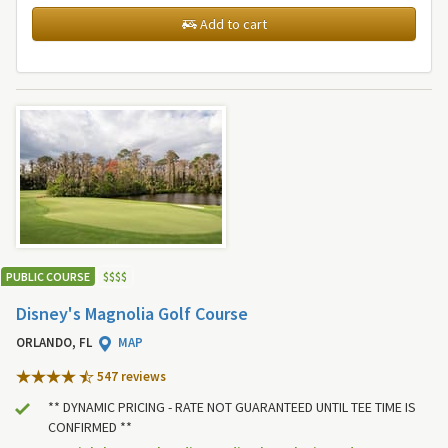
Add to cart
PUBLIC COURSE
$
$
$
$
Disney's Magnolia Golf Course
ORLANDO, FL
MAP
547 review
s
** DYNAMIC PRICING - RATE NOT GUARANTEED UNTIL TEE TIME IS
CONFIRMED **