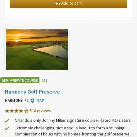
Add to cart
SEMI-PRIVATE COURSE
$
$
$
Harmony Golf Preserve
HARMONY, FL
MAP
518 review
s
Orlando's only Johnny Miller signature course. Rated 4 1/2 stars
Extremely challenging picturesque layout to form a stunning
combination of holes with no homes fronting the golf preserve