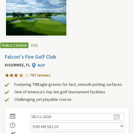
PUBLIC COURSE
$
$
$
$
Falcon's Fire Golf Club
KISSIMMEE, FL
MAP
787 review
s
Featuring TiftEagle greens for fast, smooth putting surfaces
One of America's top ten golf tournament facilities
Challenging yet playable course