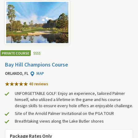
PRIVATE COURSE
$
$
$
$
Bay Hill Champions Course
ORLANDO, FL
MAP
40 review
s
UNFORGETTABLE GOLF: Enjoy an experience, tailored Palmer
himself, who utilized a lifetime in the game and his course
design skills to ensure every hole offers an enjoyable challenge.
Site of the Arnold Palmer Invitational on the PGA TOUR
Breathtaking views along the Lake Butler shores
Package Rates Only