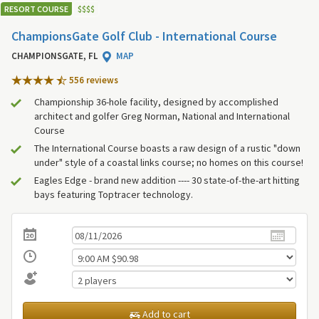
RESORT COURSE
$
$
$
$
ChampionsGate Golf Club - International Course
CHAMPIONSGATE, FL
MAP
556 review
s
Championship 36-hole facility, designed by accomplished
architect and golfer Greg Norman, National and International
Course
The International Course boasts a raw design of a rustic "down
under" style of a coastal links course; no homes on this course!
Eagles Edge - brand new addition ---- 30 state-of-the-art hitting
bays featuring Toptracer technology.
Add to cart