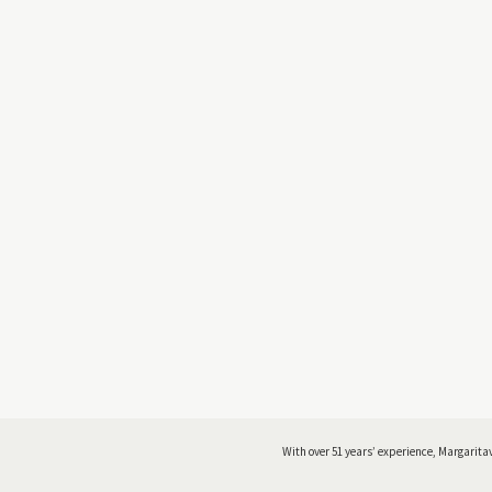
With over 51 years’ experience, Margaritav