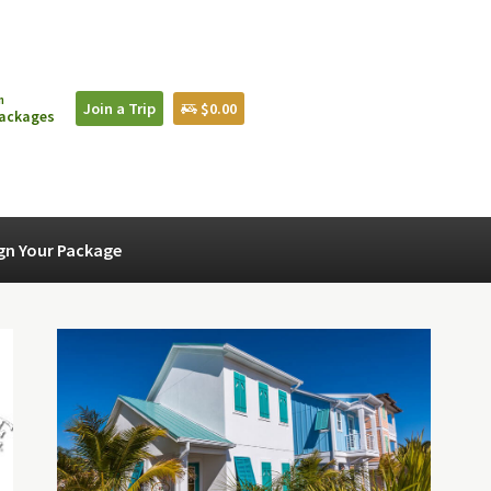
n
Join a Trip
$0.00
Packages
gn Your Package