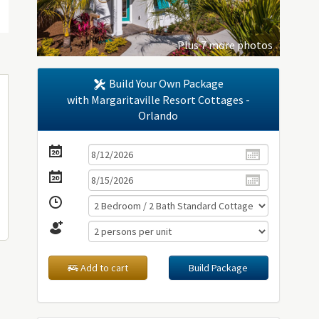
Plus 7 more photos
Build Your Own Package
with Margaritaville Resort Cottages -
Orlando
Add to cart
Build Package