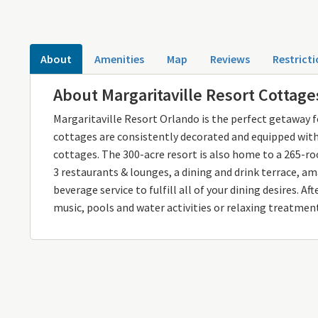
About
Amenities
Map
Reviews
Restricti
About Margaritaville Resort Cottage
Margaritaville Resort Orlando is the perfect getaway fo
cottages are consistently decorated and equipped with 
cottages. The 300-acre resort is also home to a 265-roo
3 restaurants & lounges, a dining and drink terrace, a
beverage service to fulfill all of your dining desires. A
music, pools and water activities or relaxing treatment