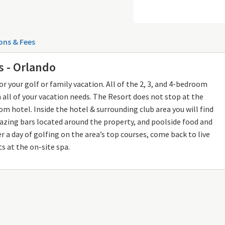
ons & Fees
s - Orlando
r your golf or family vacation. All of the 2, 3, and 4-bedroom
all of your vacation needs. The Resort does not stop at the
m hotel. Inside the hotel & surrounding club area you will find
mazing bars located around the property, and poolside food and
fter a day of golfing on the area’s top courses, come back to live
s at the on-site spa.