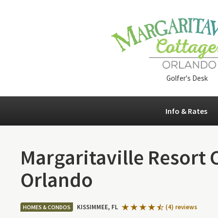
Golfer's Desk
Info & Rates
Margaritaville Resort 
Orlando
KISSIMMEE, FL
(4) reviews
HOMES & CONDOS