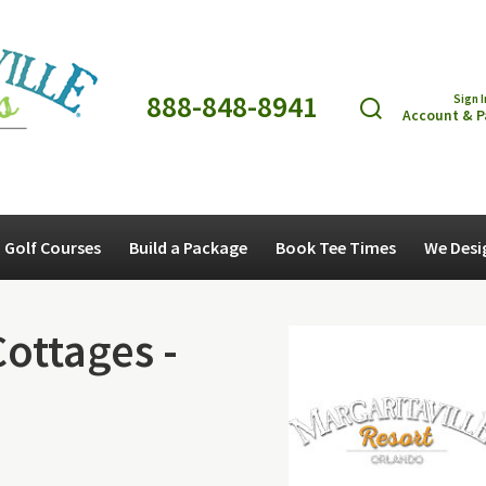
888-848-8941
Sign I
Account & 
Golf Courses
Build a Package
Book Tee Times
We Desi
Cottages -