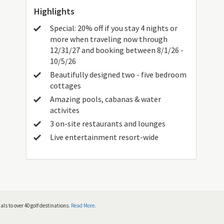
Highlights
Special: 20% off if you stay 4 nights or
more when traveling now through
12/31/27 and booking between 8/1/26 -
10/5/26
Beautifully designed two - five bedroom
cottages
Amazing pools, cabanas & water
activites
3 on-site restaurants and lounges
Live entertainment resort-wide
ls to over 40 golf destinations.
Read More.