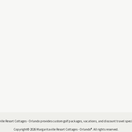
ille Resort Cottages - Orlando provides custom golf packages, vacations, and discount travel specia
Copyright© 2026 Margaritaville Resort Cottages - Orlando®. All rights reserved.